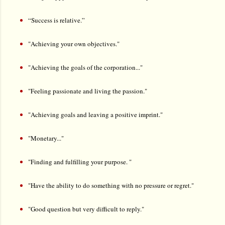
“
Success is relative.”
"Achieving your own objectives."
"Achieving the goals of the corporation..."
"Feeling passionate and living the passion."
"Achieving goals and leaving a positive imprint."
"Monetary..."
"Finding and fulfilling your purpose. "
"Have the ability to do something with no pressure or regret."
"Good question but very difficult to reply."