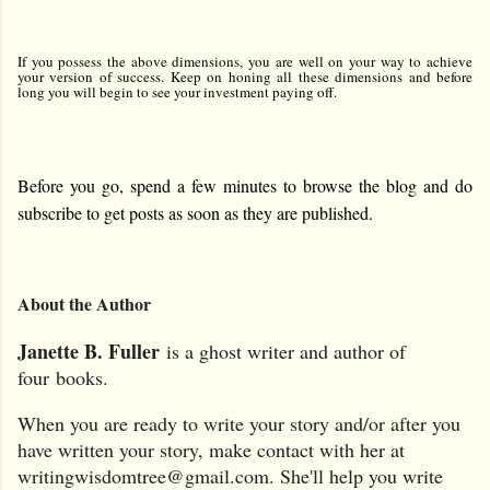
If you possess the above dimensions, you are well on your way to achieve
your version of success. Keep on honing all these dimensions and before
long you will begin to see your investment paying off.
Before you go, spend a few minutes to browse the blog and do
subscribe to get posts as soon as they are published.
A
bout the Author
J
anette B. Fuller
is a ghost writer and author of
four
books.
When you are ready to write your story and/or after you
have written your story, make contact with her at
writingwisdomtree@gmail.com. She'll help you write