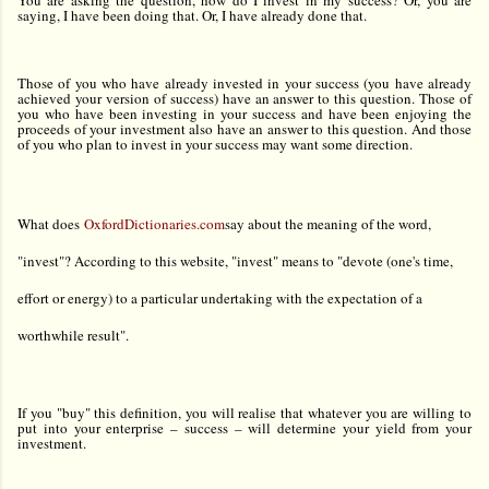
You are asking the question, how do I invest in my success? Or, you are
saying, I have been doing that. Or, I have already done that.
Those of you who have already invested in your success (you have already
achieved your version of success) have an answer to this question. Those of
you who have been investing in your success and have been enjoying the
proceeds of your investment also have an answer to this question. And those
of you who plan to invest in your success may want some direction.
What does
OxfordDictionaries.com
say about the meaning of the word,
"invest"? According to this website, "invest" means to "devote (one's time,
effort or energy) to a particular undertaking with the expectation of a
worthwhile result".
If you "buy" this definition, you will realise that whatever you are willing to
put into your enterprise – success – will determine your yield from your
investment.