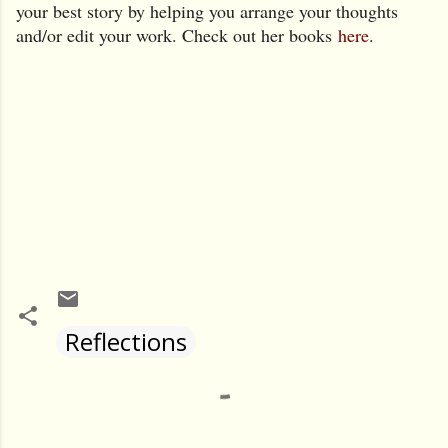
your best story by helping you arrange your thoughts
and/or edit your work. Chec
k out her books
here
.
Reflections
Comments