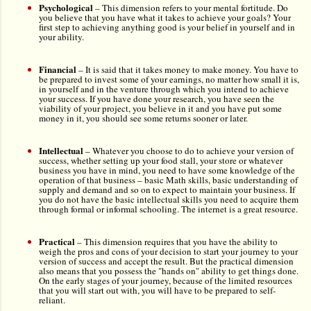
Psychological
–
This dimension refers to your mental fortitude. Do
you believe that you have what it takes to achieve your goals? Your
first step to achieving anything good is your belief in yourself and in
your ability.
Financial
– It is said that it takes money to make money. You have to
be prepared to invest some of your earnings, no matter how small it is,
in yourself and in the venture through which you intend to achieve
your success. If you have done your research, you have seen the
viability of your project, you believe in it and you have put some
money in it, you should see some returns sooner or later.
Intellectual
–
Whatever you choose to do to achieve your version of
success, whether setting up your food stall, your store or whatever
business you have in mind, you need to have some knowledge of the
operation of that business –
basic Math skills, basic understanding of
supply and demand and so on to expect to maintain your business. If
you do not have the basic intellectual skills you need to acquire them
through formal or informal schooling. The internet is a great resource.
Practical
–
This dimension requires that you have the ability to
weigh the pros and cons of your decision to start your journey to your
version of success and accept the result. But the practical dimension
also means that you possess the "hands on" ability to get things done.
On the early stages of your journey, because of the limited resources
that you will start out with, you will have to be prepared to self-
reliant.