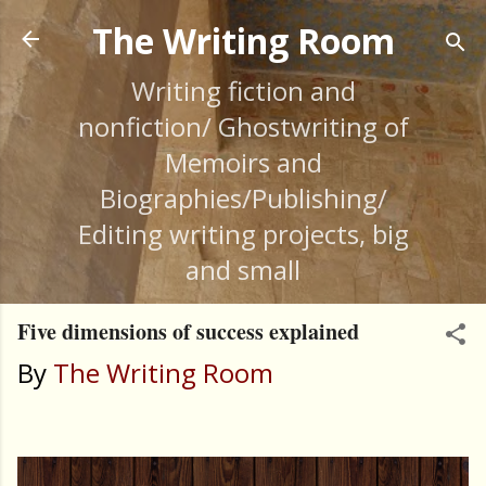
Skip to main content
The Writing Room
Writing fiction and
nonfiction/ Ghostwriting of
Memoirs and
Biographies/Publishing/
Editing writing projects, big
and small
Five dimensions of success explained
By
The Writing Room