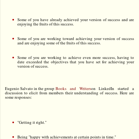
Some of you have already achieved your version of success and are
enjoying the fruits of this success.
S
ome of you are working toward achieving your version of success
and are enjoying some of the fruits of this success.
Some of you are working to achieve even more success, having to
date exceeded the objectives that you have set for achieving your
version of success.
Eugenio Salvato in the group
Books and Writers
on LinkedIn started a
discussion to elicit from members their understanding of success. Here are
some responses:
"Getting it right."
Being "happy with achievements at certain points in time."