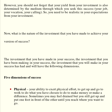
However, you should not forget that your yield from your investment is also
determined by the medium through which you seek this success (your job,
your vocation, your calling). So, you need to be realistic in your expectations
from your investment.
Now, what is the nature of the investment that you have made to achieve your
version of success?
The investment that you have made in your success, the investment that you
have been making in your success, the investment that you will make in your
success has had and will have the following dimensions.
Five dimensions of success
Physical
–
your ability to exert physical effort, to get up and go to
work to do what you have chosen to do to make money or make a
difference. Sometimes you may feel drained but you still get up and
put one foot in front of the other until you reach where you want to
go.