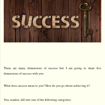
There are many dimensions of success but I am going to share five
dimensions of success with you.
What does success mean to you? How do you go about achieving it?
You, readers, fall into one of the following categories: