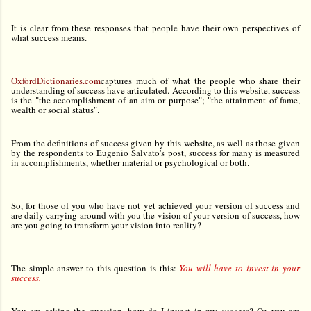
It is clear from these responses that people have their own perspectives of
what success means.
OxfordDictionaries.com
captures much of what the people who share their
understanding of success have articulated. According to this website, success
is the "the accomplishment of an aim or purpose"; "the attainment of fame,
wealth or social status".
From the definitions of success given by this website, as well as those given
by the respondents to Eugenio Salvato's post, success for many is measured
in accomplishments, whether material or psychological or both.
So, for those of you who have not yet achieved your version of success and
are daily carrying around with you the vision of your version of success, how
are you going to transform your vision into reality?
The simple answer to this question is this:
You will have to invest in your
success.