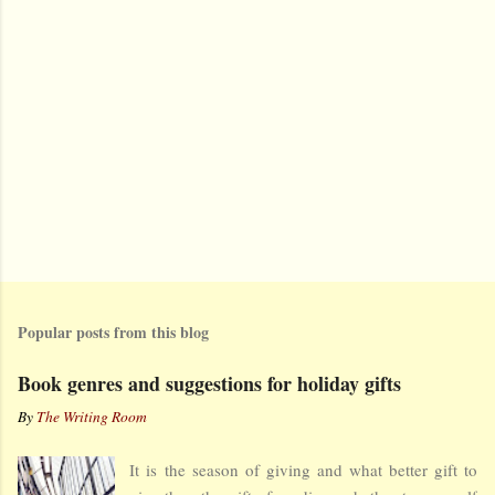
Popular posts from this blog
Book genres and suggestions for holiday gifts
By
The Writing Room
It is the season of giving and what better gift to