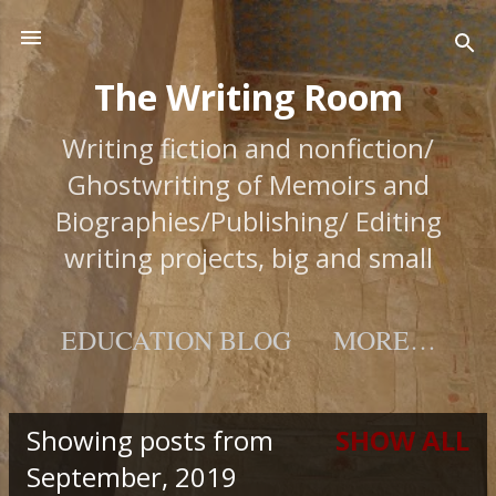
Skip to main content
The Writing Room
Writing fiction and nonfiction/
Ghostwriting of Memoirs and
Biographies/Publishing/ Editing
writing projects, big and small
EDUCATION BLOG
MORE…
Showing posts from
SHOW ALL
Posts
September, 2019