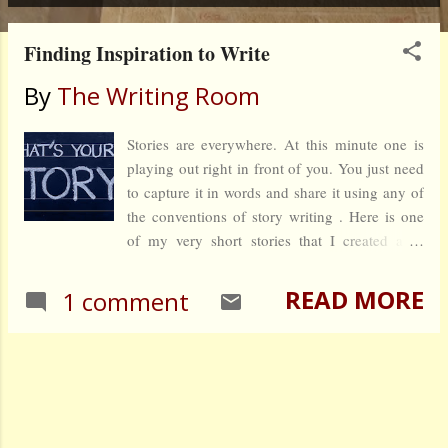
Finding Inspiration to Write
By
The Writing Room
Stories are everywhere. At this minute one is
playing out right in front of you. You just need
to capture it in words and share it using any of
the conventions of story writing . Here is one
of my very short stories that I created after
listening to a conversation between two
women.
READ MORE
1 comment