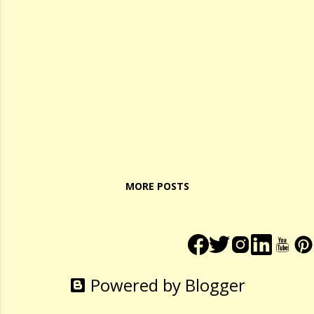
MORE POSTS
Powered by Blogger