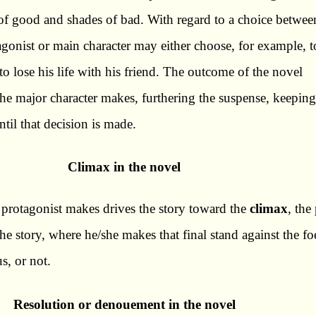
of good and shades of bad. With regard to a choice betwee
gonist or main character may either choose, for example, to
r to lose his life with his friend. The outcome of the novel
he major character makes, furthering the suspense, keeping
ntil that decision is made.
Climax in the novel
 protagonist makes drives the story toward the
climax
, the
the story, where he/she makes that final stand against the fo
s, or not.
Resolution or denouement in the novel