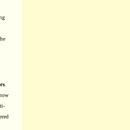
ing
the
rs
.
know
ti-
ered