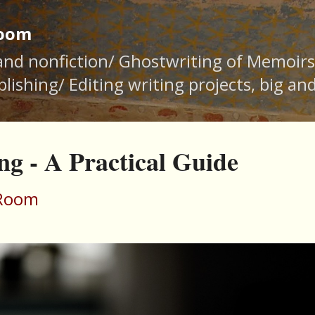
Skip to main content
Room
 and nonfiction/ Ghostwriting of Memoir
lishing/ Editing writing projects, big an
ng - A Practical Guide
 Room