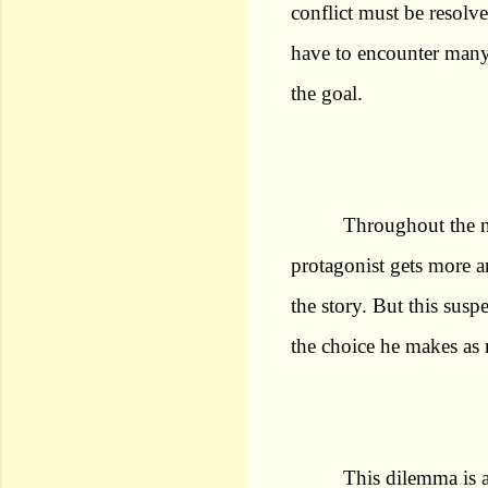
conflict must be resolv
have to encounter many t
the goal.
Throughout the no
protagonist gets more a
the story. But this sus
the choice he makes as 
This dilemma is 