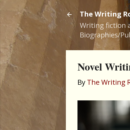
The Writing 
Writing fiction
Biographies/Pub
Novel Writi
By
The Writing