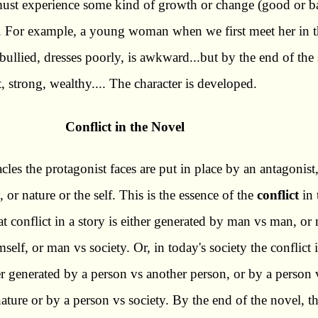
must experience some kind of growth or change (good or b
l. For example, a young woman when we first meet her in 
y bullied, dresses poorly, is awkward...but by the end of the
t, strong, wealthy.... The character is developed.
Conflict in the Novel
cles the protagonist faces are put in place by an antagonist
, or nature or the self. This is the essence of the
conflict
in 
at conflict in a story is either generated by man vs man, or
self, or man vs society. Or, in today's society the conflict i
er generated by a person vs another person, or by a person 
nature or by a person vs society. By the end of the novel, t