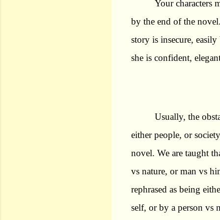
Your characters 
by the end of the nove
story is insecure, easil
she is confident, elegan
Usually, the obsta
either people, or society
novel. We are taught th
vs nature, or man vs him
rephrased as being eith
self, or by a person vs 