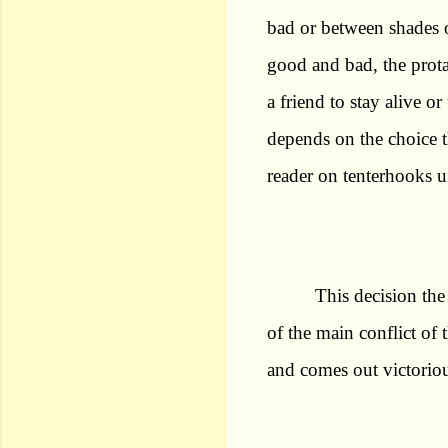
bad or between shades 
good and bad, the prota
a friend to stay alive o
depends on the choice t
reader on tenterhooks u
This decision the
of the main conflict of 
and comes out victoriou