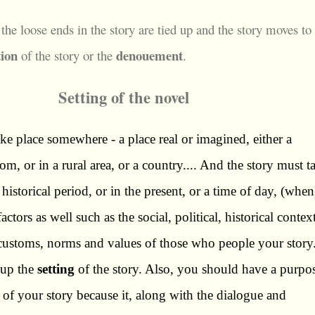
 the loose ends in the story are tied up and the story moves to
tion
denouement
of the story or the
.
Setting of the novel
ke place somewhere - a place real or imagined, either a
om, or in a rural area, or a country.... And the story must t
a historical period, or in the present, or a time of day, (when
ctors as well such as the social, political, historical contex
e customs, norms and values of those who people your story.
 up the
setting
of the story. Also, you should have a purpo
 of your story because it, along with the dialogue and