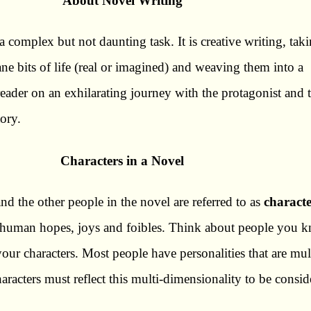
About Novel Writing
a complex but not daunting task. It is creative writing, tak
ne bits of life (real or imagined) and weaving them into a
 reader on an exhilarating journey with the protagonist and 
tory.
Characters in a Novel
nd the other people in the novel are referred to as
characte
ct human hopes, joys and foibles. Think about people you 
our characters. Most people have personalities that are mul
aracters must reflect this multi-dimensionality to be consid