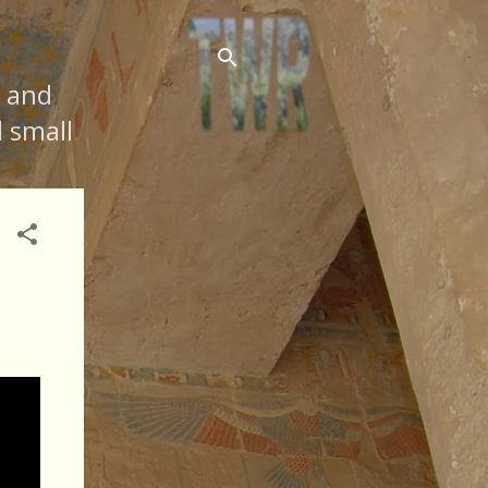
s and
d small