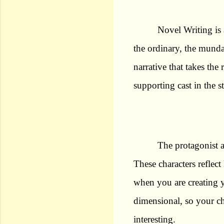
Novel Writing is 
the ordinary, the munda
narrative that takes the
supporting cast in the s
The protagonist a
These characters refle
when you are creating y
dimensional, so your ch
interesting.