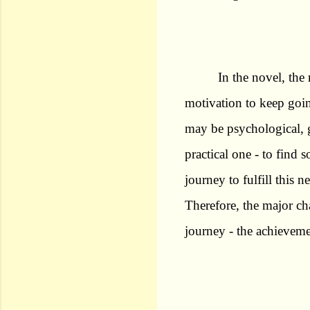
In the novel, the 
motivation to keep goin
may be psychological, g
practical one - to find 
journey to fulfill this 
Therefore, the major ch
journey - the achieveme