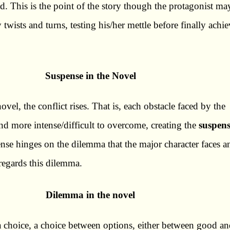
ed. This is the point of the story though the protagonist ma
wists and turns, testing his/her mettle before finally achi
Suspense in the Novel
vel, the conflict rises. That is, each obstacle faced by the
nd more intense/difficult to overcome, creating the
suspen
pense hinges on the dilemma that the major character faces a
regards this dilemma.
Dilemma in the novel
a choice, a choice between options, either between good a