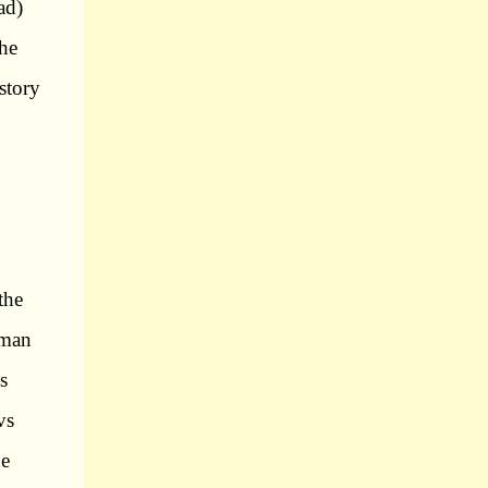
ad)
the
 story
,
the
 man
s
vs
he