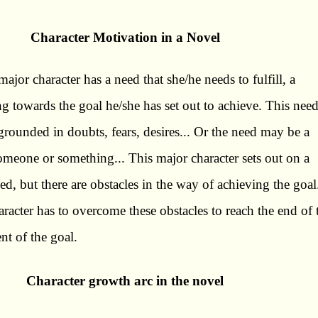
Character Motivation in a Novel
major character has a need that she/he needs to fulfill, a
g towards the goal he/she has set out to achieve. This nee
rounded in doubts, fears, desires... Or the need may be a
someone or something... This major character sets out on a
need, but there are obstacles in the way of achieving the goal
aracter has to overcome these obstacles to reach the end of 
nt of the goal.
Character growth arc in the novel