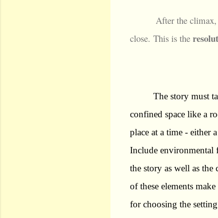
After the climax,
resolu
close.
This is the
The story must ta
confined space like a ro
place at a time - either 
Include environmental fa
the story as well as th
of these elements make
for choosing the setting