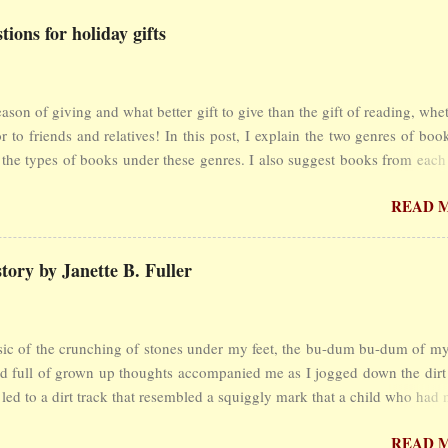
ions for holiday gifts
season of giving and what better gift to give than the gift of reading, whe
or to friends and relatives! In this post, I explain the two genres of bo
the types of books under these genres. I also suggest books from each
 had international or national acclaim and would make great holiday 
READ 
res Books are divided into two genres - fiction and non-fictio
dia Britannica defines fiction as follows: ... literature created fr
on , not presented as fact, though it may be based on a true story or sit
ory by Janette B. Fuller
literature in the fiction genre include the novel, short story and novell
rom the Latin fictiō, “the act of making, fashioning, or molding. W
ional prose , is any literary work that is based mainly on fact, even tho
 of the crunching of stones under my feet, the bu-dum bu-dum of my
in fictional elements. Examples are the essay and biography.” So you 
d full of grown up thoughts accompanied me as I jogged down the dirt 
 books from w...
 led to a dirt track that resembled a squiggly mark that a child who had 
 write had scribbled on a page. My body traced its curves until I reach
READ 
p and I was on the main road which was not much different from the 