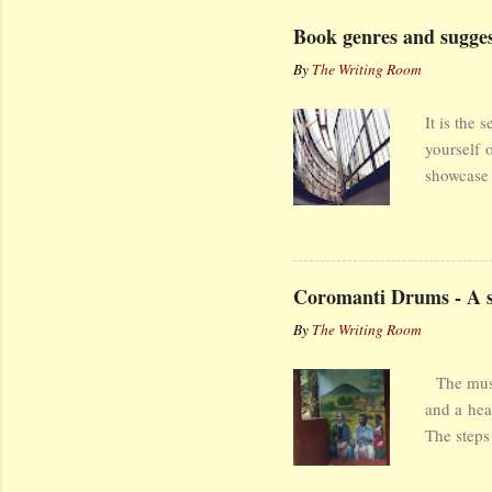
Book genres and suggest
By
The Writing Room
It is the 
yourself 
showcase 
that have
Book Gen
Encyclope
imaginati
Coromanti Drums - A st
Types of 
By
The Writing Room
word is f
[n]onfict
The music
may conta
and a hea
choice of
The steps
learnt to
end. A ho