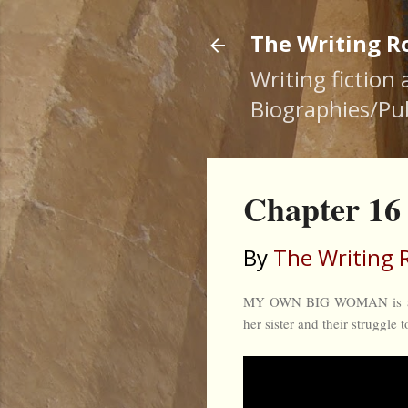
The Writing 
Writing fiction
Biographies/Pub
Chapter 
By
The Writing
MY OWN BIG WOMAN is a nove
her sister and their struggle 