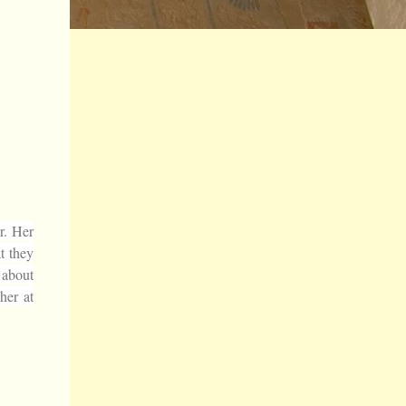
r. Her
t they
p about
her at