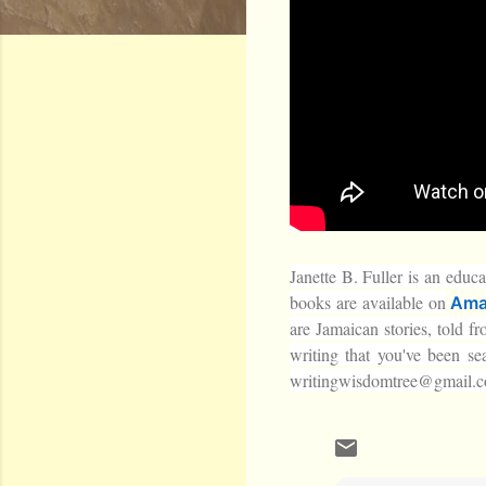
Janette B. Fuller is an educa
books are available on
Ama
are Jamaican stories, told f
writing that you've been se
writingwisdomtree@gmail.