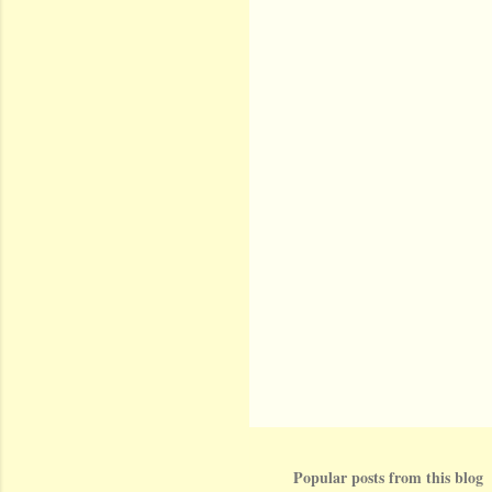
Popular posts from this blog