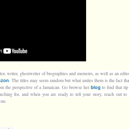
tor, writer, ghostwriter of biographies and memoirs, as well as an edito
. The titles may seem random but what unites them is the fact tha
zon
rom the perspective of a Jamaican. Go browse her
to find that ti
blog
arching for, and when you are ready to tell your story, reach out to 
com.