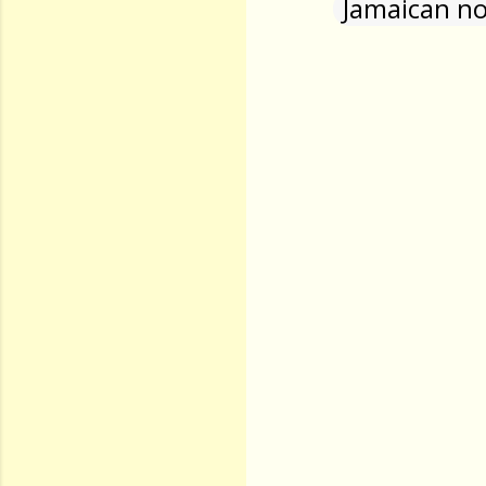
Jamaican no
Comments