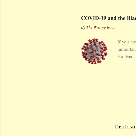
but wider.
houses, f
COVID-19 and the Blac
corners o
By
The Writing Room
The guang
solace fr
If you ar
reached t
immortali
I gazed to
He lived 
Eurasia b
started i
ravaging t
was Itali
reflectio
some excer
Giovanni
lamenting
cannot rep
Disclosu