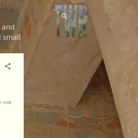
s and
d small
p with