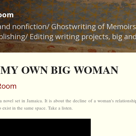
Skip to main content
Room
 and nonfiction/ Ghostwriting of Memoir
lishing/ Editing writing projects, big an
16 MY OWN BIG WOMAN
 Room
l set in Jamaica. It is about the decline of a woman's relationshi
to exist in the same space. Take a listen.